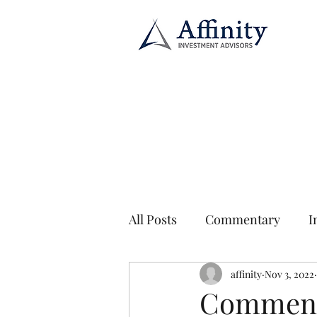
All Posts
Commentary
I
affinity
Nov 3, 2022
Commenta