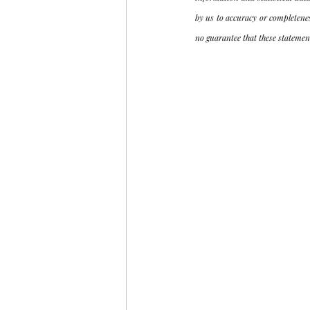
by us to accuracy or completene
no guarantee that these statement