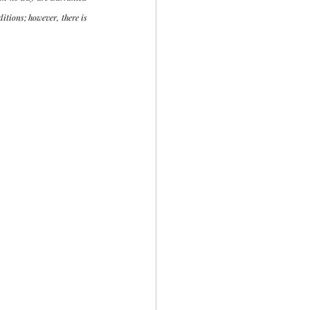
tions; however, there is 