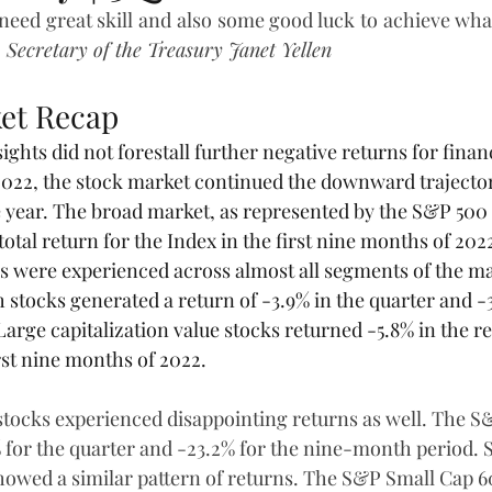
 need great skill and also some good luck to achieve wh
 
Secretary of the Treasury Janet Yellen
et Recap
ights did not forestall further negative returns for financ
 2022, the stock market continued the downward traject
the year. The broad market, as represented by the S&P 500 
otal return for the Index in the first nine months of 202
ns were experienced across almost all segments of the ma
 stocks generated a return of -3.9% in the quarter and -
 Large capitalization value stocks returned -5.8% in the re
rst nine months of 2022.
 stocks experienced disappointing returns as well. The S
 for the quarter and -23.2% for the nine-month period. S
howed a similar pattern of returns. The S&P Small Cap 