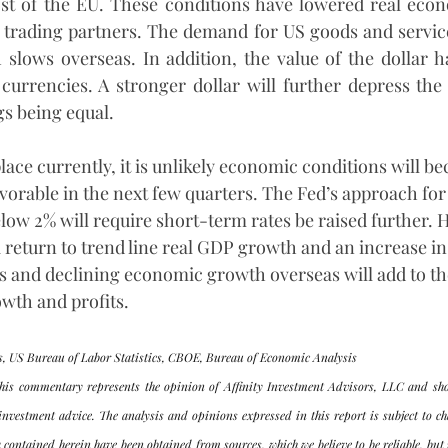
ost of the EU. These conditions have lowered real econ
trading partners. The demand for US goods and services w
lows overseas. In addition, the value of the dollar ha
currencies. A stronger dollar will further depress the
gs being equal.
lace currently, it is unlikely economic conditions will b
avorable in the next few quarters. The Fed’s approach for
below 2% will require short-term rates be raised further. 
 return to trend line real GDP growth and an increase in
cies and declining economic growth overseas will add to 
wth and profits. 
, US Bureau of Labor Statistics, CBOE, Bureau of Economic Analysis
his commentary represents the opinion of Affinity Investment Advisors, LLC and sho
investment advice. The analysis and opinions expressed in this report is subject to ch
 contained herein have been obtained from sources, which we believe to be reliable, but