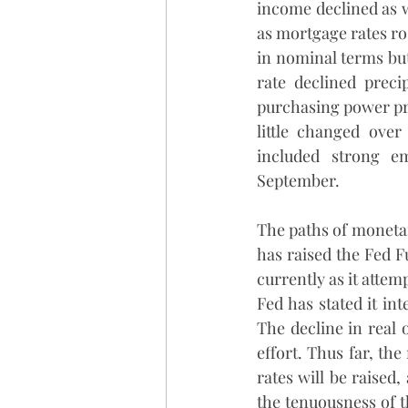
income declined as w
as mortgage rates ros
in nominal terms but 
rate declined precip
purchasing power pro
little changed over
included strong e
September. 
The paths of monetar
has raised the Fed F
currently as it attem
Fed has stated it int
The decline in real 
effort. Thus far, the
rates will be raised
the tenuousness of th