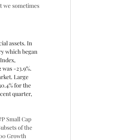
at we sometimes 
ial assets. In 
ory which began 
Index, 
2 was -23.9%. 
rket. Large 
30.4% for the 
cent quarter, 
&P Small Cap 
ubsets of the 
600 Growth 