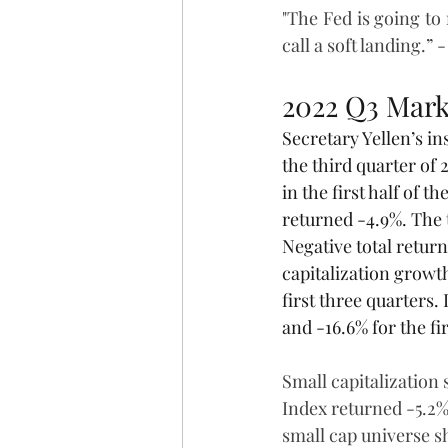
"The Fed is going to
call a soft landing.” - 
2022 Q3 Mark
Secretary Yellen’s ins
the third quarter of
in the first half of 
returned -4.9%. The t
Negative total retur
capitalization growth
first three quarters.
and -16.6% for the fi
Small capitalization
Index returned -5.2%
small cap universe s