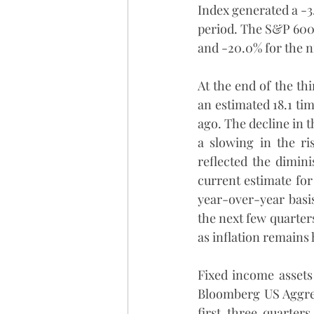
Index generated a -3
period. The S&P 600 
and -20.0% for the 
At the end of the th
an estimated 18.1 ti
ago. The decline in t
a slowing in the ri
reflected the dimin
current estimate for
year-over-year basis
the next few quarters.
as inflation remains 
Fixed income assets
Bloomberg US Aggreg
first three quarter