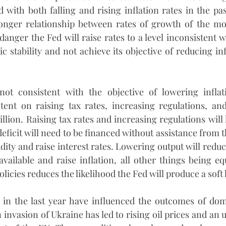
 with both falling and rising inflation rates in the pas
ronger relationship between rates of growth of the mo
 danger the Fed will raise rates to a level inconsistent wi
stability and not achieve its objective of reducing infl
 not consistent with the objective of lowering inflat
ntent on raising tax rates, increasing regulations, an
rillion. Raising tax rates and increasing regulations will l
eficit will need to be financed without assistance from the
dity and raise interest rates. Lowering output will redu
vailable and raise inflation, all other things being equ
licies reduces the likelihood the Fed will produce a soft
s in the last year have influenced the outcomes of dom
 invasion of Ukraine has led to rising oil prices and an 