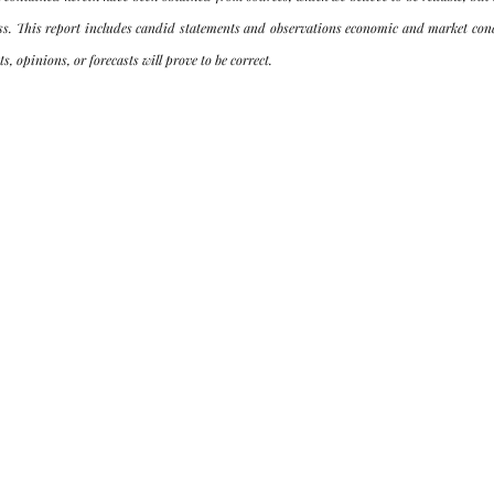
ss. This report includes candid statements and observations economic and market condi
s, opinions, or forecasts will prove to be correct.