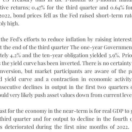
ive returns; 0.47% for the third quarter and 0.64% for 
 2022, bond prices fell as the Fed raised short-term rate
ly high.
 the Fed’s efforts to reduce inflation by raising interest 
t the end of the third quarter The one-year Government
tely 4.2% and the ten-year obligation yielded 3.9%. Prior
 the yield curve has been inverted. There is no certainty 
inversion, but market participants are aware of the pa
d yield curve and a contraction in economic activit
ecutive declines in output in the first two quarters o
uld very likely push asset values down from current leve
st for the economy in the near-term is for real GDP to gr
third quarter and for output to decline in the fourth q
 deteriorated during the first nine months of 2022. R