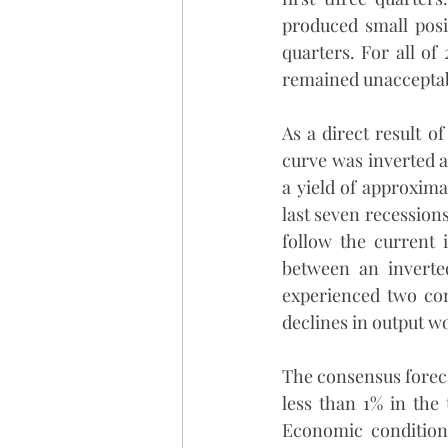
produced small posit
quarters. For all of
remained unacceptab
As a direct result of
curve was inverted a
a yield of approxima
last seven recessions
follow the current 
between an inverte
experienced two cons
declines in output wo
The consensus foreca
less than 1% in the 
Economic conditions