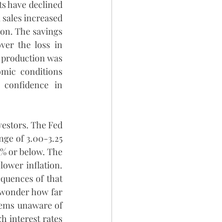
s have declined 
 sales increased 
ion. The savings 
ver the loss in 
 production was 
mic conditions 
confidence in 
estors. The Fed 
ge of 3.00-3.25 
2% or below. The 
lower inflation. 
quences of that 
o wonder how far 
eems unaware of 
h interest rates 