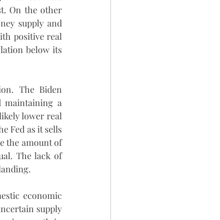
t. On the other 
ney supply and 
th positive real 
ation below its 
ion. The Biden 
d maintaining a 
ikely lower real 
 Fed as it sells 
ce the amount of 
al. The lack of 
 landing.
estic economic 
uncertain supply 