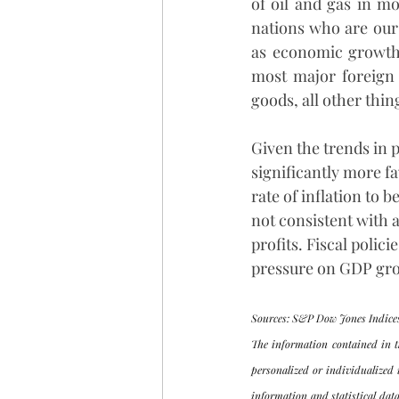
of oil and gas in m
nations who are our 
as economic growth s
most major foreign 
goods, all other thin
Given the trends in p
significantly more f
rate of inflation to 
not consistent with a
profits. Fiscal poli
pressure on GDP gro
Sources: S&P Dow Jones Indices
The information contained in t
personalized or individualized 
information and statistical data