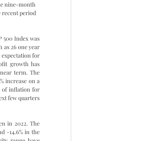
the nine-month 
 recent period 
P 500 Index was 
 as 26 one year 
 expectation for 
fit growth has 
near term. The 
% increase on a 
f inflation for 
ext few quarters 
n in 2022. The 
 -14.6% in the 
ity range have 