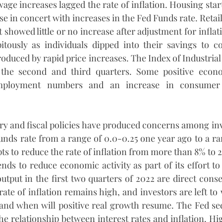
age increases lagged the rate of inflation. Housing start
e in concert with increases in the Fed Funds rate. Retail
showed little or no increase after adjustment for inflat
itously as individuals dipped into their savings to co
duced by rapid price increases. The Index of Industrial
 the second and third quarters. Some positive econo
mployment numbers and an increase in consumer 
y and fiscal policies have produced concerns among inv
unds rate from a range of 0.0-0.25 one year ago to a ran
pts to reduce the rate of inflation from more than 8% to 
ends to reduce economic activity as part of its effort to 
output in the first two quarters of 2022 are direct conse
 rate of inflation remains high, and investors are left t
, and when will positive real growth resume. The Fed s
e relationship between interest rates and inflation. Hig