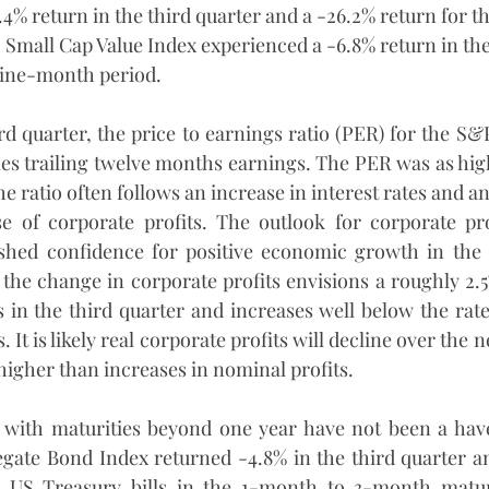
.4% return in the third quarter and a -26.2% return for 
Small Cap Value Index experienced a -6.8% return in the
nine-month period.
ird quarter, the price to earnings ratio (PER) for the S&
mes trailing twelve months earnings. The PER was as high
he ratio often follows an increase in interest rates and an
se of corporate profits. The outlook for corporate pro
ished confidence for positive economic growth in the 
 the change in corporate profits envisions a roughly 2.5
 in the third quarter and increases well below the rate o
 It is likely real corporate profits will decline over the n
higher than increases in nominal profits.
 with maturities beyond one year have not been a have
ate Bond Index returned -4.8% in the third quarter and
s. US Treasury bills in the 1-month to 3-month matur