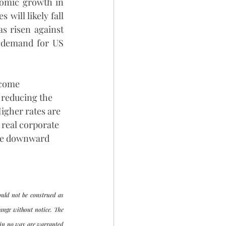
omic growth in 
ill likely fall 
s risen against 
 demand for US 
ecome 
 reducing the 
Higher rates are 
 real corporate 
the downward 
uld not be construed as 
ange without notice. The 
 in no way are warranted 