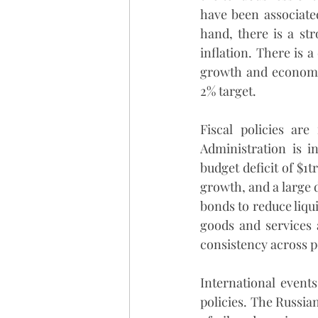
have been associated
hand, there is a st
inflation. There is a
growth and economic 
2% target. 
Fiscal policies are
Administration is i
budget deficit of $1t
growth, and a large d
bonds to reduce liqui
goods and services a
consistency across po
International event
policies. The Russian