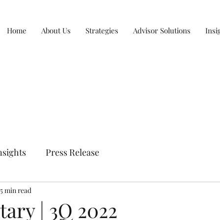
Home
About Us
Strategies
Advisor Solutions
Insi
nsights
Press Release
5 min read
ry | 3Q 2022