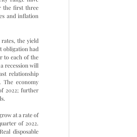
the first three 
s and inflation 
rates, the yield 
 obligation had 
 to each of the 
a recession will 
st relationship 
y. The economy 
f 2022; further 
ls.
ow at a rate of 
uarter of 2022. 
eal disposable 