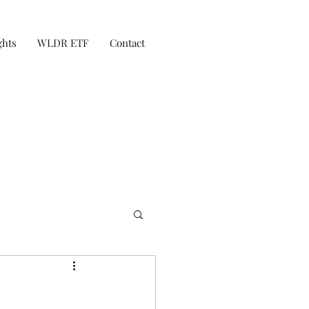
ghts
WLDR ETF
Contact