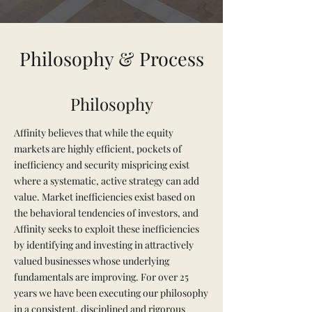
Philosophy & Process
Philosophy
Affinity believes that while the equity
markets are highly efficient, pockets of
inefficiency and security mispricing exist
where a systematic, active strategy can add
value. Market inefficiencies exist based on
the behavioral tendencies of investors, and
Affinity seeks to exploit these inefficiencies
by identifying and investing in attractively
valued businesses whose underlying
fundamentals are improving. For over 25
years we have been executing our philosophy
in a consistent, disciplined and rigorous