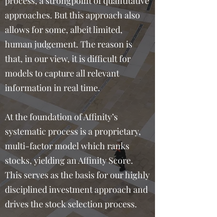
process, a strongpoint of quantitative
approaches. But this approach also
allows for some, albeit limited,
human judgement. The reason is
that, in our view, it is difficult for
models to capture all relevant
information in real time.
At the foundation of Affinity’s
systematic process is a proprietary,
multi-factor model which ranks
stocks, yielding an Affinity Score.
This serves as the basis for our highly
disciplined investment approach and
drives the stock selection process.