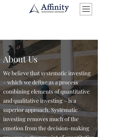
About Us
We believe that systematic investing
– which we define as a process
combining elements of quantitative
and qualitative investing – is a
superior approach. Systematic
investing removes much of the
emotion from the decision-making