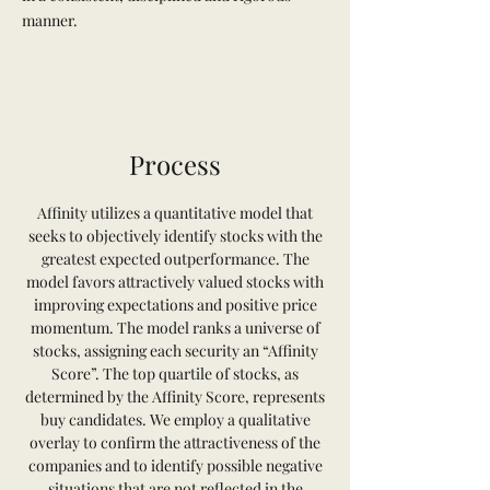
manner.
Process
Affinity utilizes a quantitative model that
seeks to objectively identify stocks with the
greatest expected outperformance. The
model favors attractively valued stocks with
improving expectations and positive price
momentum. The model ranks a universe of
stocks, assigning each security an “Affinity
Score”. The top quartile of stocks, as
determined by the Affinity Score, represents
buy candidates. We employ a qualitative
overlay to confirm the attractiveness of the
companies and to identify possible negative
situations that are not reflected in the