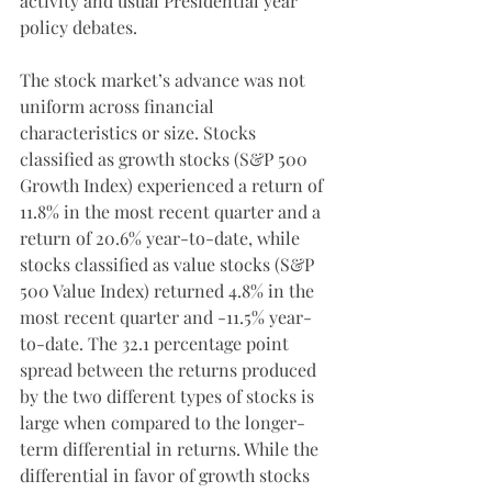
activity and usual Presidential year 
policy debates.
The stock market’s advance was not 
uniform across financial 
characteristics or size. Stocks 
classified as growth stocks (S&P 500 
Growth Index) experienced a return of 
11.8% in the most recent quarter and a 
return of 20.6% year-to-date, while 
stocks classified as value stocks (S&P 
500 Value Index) returned 4.8% in the 
most recent quarter and -11.5% year-
to-date. The 32.1 percentage point 
spread between the returns produced 
by the two different types of stocks is 
large when compared to the longer-
term differential in returns. While the 
differential in favor of growth stocks 