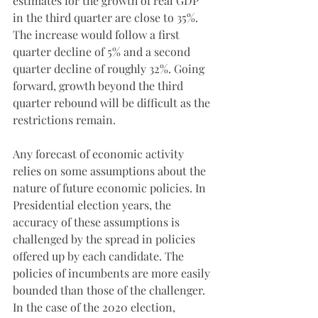
estimates for the growth of real GDP 
in the third quarter are close to 35%. 
The increase would follow a first 
quarter decline of 5% and a second 
quarter decline of roughly 32%. Going 
forward, growth beyond the third 
quarter rebound will be difficult as the 
restrictions remain.
Any forecast of economic activity 
relies on some assumptions about the 
nature of future economic policies. In 
Presidential election years, the 
accuracy of these assumptions is 
challenged by the spread in policies 
offered up by each candidate. The 
policies of incumbents are more easily 
bounded than those of the challenger. 
In the case of the 2020 election, 