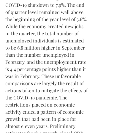
COVID-19 shutdown to 7.9%. The end 
of quarter level remained well above 
the beginning of the year level of 3.6%. 
While the economy created new jobs 
in the quarter, the total number of 
unemployed individuals is estimated 
to be 6.8 million higher in September 
than the number unemployed in 
February, and the unemployment rate 
is 4.4 percentage points higher than it 
was in February. These unfavorable 
comparisons are largely the result of 
actions taken to mitigate the effects of 
the COVID-19 pandemic. The 
restrictions placed on economic 
activity ended a pattern of economic 
growth that had been in place for 
almost eleven years. Preliminary 