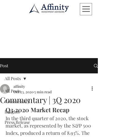
Post
All Posts
affinity
All Posts
Oct 23, 2020
5 min read
Commentary | 3Q 2020
Commentary
Q3 2020 Market Recap
Insights
In the third quarter of 2020, the stock 
Press Release
market, as represented by the S&P 500 
Index, produced a return of 8.93%. The 