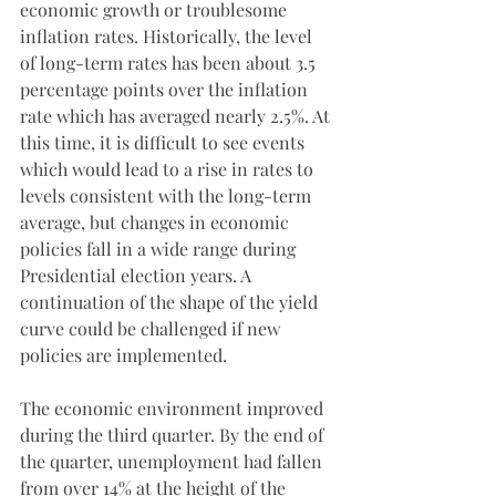
economic growth or troublesome 
inflation rates. Historically, the level 
of long-term rates has been about 3.5 
percentage points over the inflation 
rate which has averaged nearly 2.5%. At 
this time, it is difficult to see events 
which would lead to a rise in rates to 
levels consistent with the long-term 
average, but changes in economic 
policies fall in a wide range during 
Presidential election years. A 
continuation of the shape of the yield 
curve could be challenged if new 
policies are implemented.
The economic environment improved 
during the third quarter. By the end of 
the quarter, unemployment had fallen 
from over 14% at the height of the 