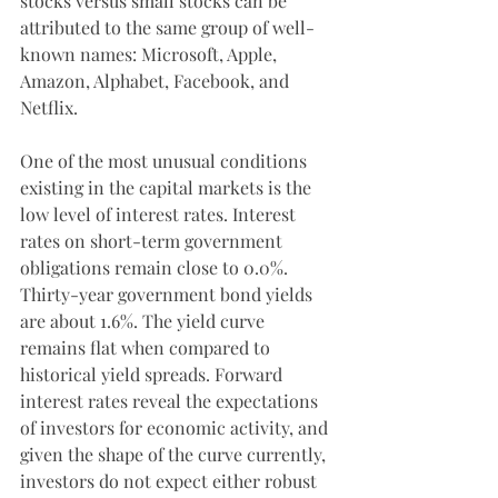
stocks versus small stocks can be 
attributed to the same group of well-
known names: Microsoft, Apple, 
Amazon, Alphabet, Facebook, and 
Netflix.
One of the most unusual conditions 
existing in the capital markets is the 
low level of interest rates. Interest 
rates on short-term government 
obligations remain close to 0.0%. 
Thirty-year government bond yields 
are about 1.6%. The yield curve 
remains flat when compared to 
historical yield spreads. Forward 
interest rates reveal the expectations 
of investors for economic activity, and 
given the shape of the curve currently, 
investors do not expect either robust 