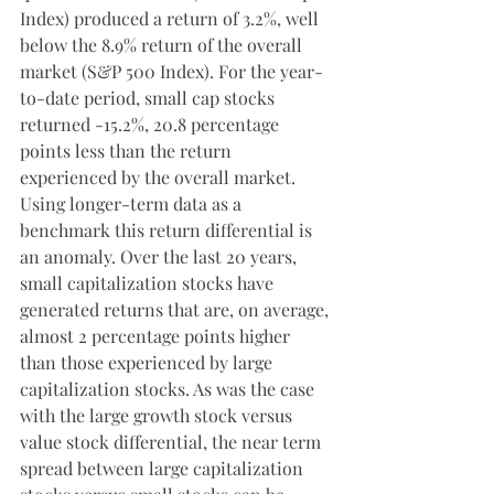
Index) produced a return of 3.2%, well 
below the 8.9% return of the overall 
market (S&P 500 Index). For the year-
to-date period, small cap stocks 
returned -15.2%, 20.8 percentage 
points less than the return 
experienced by the overall market. 
Using longer-term data as a 
benchmark this return differential is 
an anomaly. Over the last 20 years, 
small capitalization stocks have 
generated returns that are, on average, 
almost 2 percentage points higher 
than those experienced by large 
capitalization stocks. As was the case 
with the large growth stock versus 
value stock differential, the near term 
spread between large capitalization 