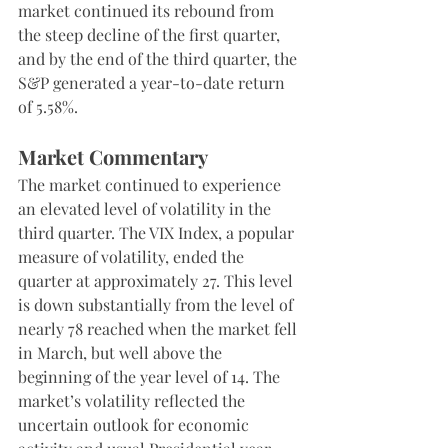
market continued its rebound from 
the steep decline of the first quarter, 
and by the end of the third quarter, the 
S&P generated a year-to-date return 
of 5.58%.
Market Commentary
The market continued to experience 
an elevated level of volatility in the 
third quarter. The VIX Index, a popular 
measure of volatility, ended the 
quarter at approximately 27. This level 
is down substantially from the level of 
nearly 78 reached when the market fell 
in March, but well above the 
beginning of the year level of 14. The 
market’s volatility reflected the 
uncertain outlook for economic 