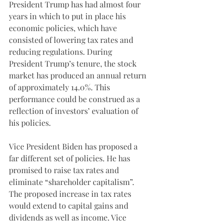
President Trump has had almost four 
years in which to put in place his 
economic policies, which have 
consisted of lowering tax rates and 
reducing regulations. During 
President Trump’s tenure, the stock 
market has produced an annual return 
of approximately 14.0%. This 
performance could be construed as a 
reflection of investors’ evaluation of 
his policies. 
Vice President Biden has proposed a 
far different set of policies. He has 
promised to raise tax rates and 
eliminate “shareholder capitalism”. 
The proposed increase in tax rates 
would extend to capital gains and 
dividends as well as income. Vice 