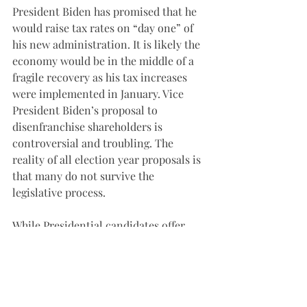
President Biden has promised that he 
would raise tax rates on “day one” of 
his new administration. It is likely the 
economy would be in the middle of a 
fragile recovery as his tax increases 
were implemented in January. Vice 
President Biden’s proposal to 
disenfranchise shareholders is 
controversial and troubling. The 
reality of all election year proposals is 
that many do not survive the 
legislative process. 
While Presidential candidates offer 
starkly different policies, the Fed has 
stayed the course, and there is no 
indication its policies will change. The 
money supply continues to expand at 