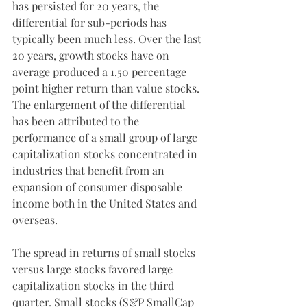
has persisted for 20 years, the 
differential for sub-periods has 
typically been much less. Over the last 
20 years, growth stocks have on 
average produced a 1.50 percentage 
point higher return than value stocks. 
The enlargement of the differential 
has been attributed to the 
performance of a small group of large 
capitalization stocks concentrated in 
industries that benefit from an 
expansion of consumer disposable 
income both in the United States and 
overseas. 
The spread in returns of small stocks 
versus large stocks favored large 
capitalization stocks in the third 
quarter. Small stocks (S&P SmallCap 