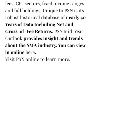
fees, GIC sectors, fixed income ranges 
and full holdings. Unique to PSN is its 
robust historical database of n
early 40 
Years of Data Including Net and 
Gross-of-Fee Returns. 
PSN Mid-Year 
Outlook
 provides insight and trends 
about the SMA industry. You can view 
in online 
here
.
Visit 
PSN online
 to learn more.