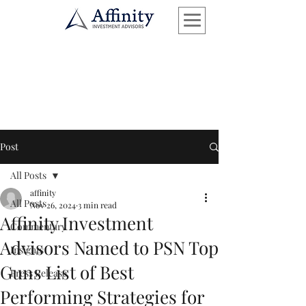
Post
All Posts
affinity
All Posts
Nov 26, 2024
3 min read
Affinity Investment
Commentary
Advisors Named to PSN Top
Insights
Guns List of Best
Press Release
Performing Strategies for