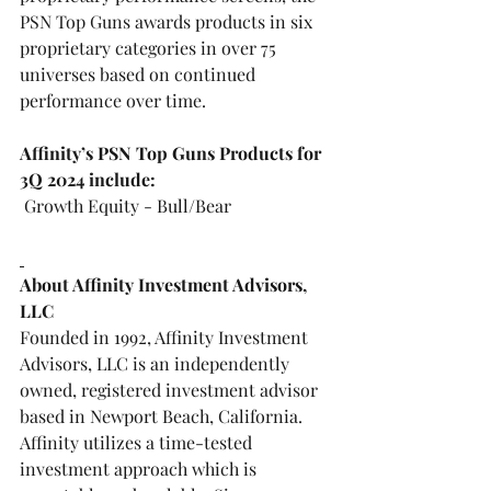
PSN Top Guns
 awards products in six 
proprietary categories in over 75 
universes based on continued 
performance over time.
Affinity’s PSN Top Guns Products for 
3Q 2024 include:
 Growth Equity - Bull/Bear  
About Affinity Investment Advisors, 
LLC
Founded in 1992, Affinity Investment 
Advisors, LLC is an independently 
owned, registered investment advisor 
based in Newport Beach, California. 
Affinity utilizes a time-tested 
investment approach which is 