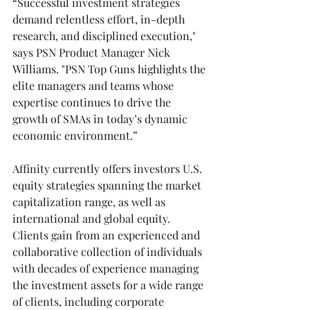
“Successful investment strategies 
demand relentless effort, in-depth 
research, and disciplined execution," 
says PSN Product Manager Nick 
Williams. "PSN Top Guns highlights the 
elite managers and teams whose 
expertise continues to drive the 
growth of SMAs in today’s dynamic 
economic environment.”
Affinity currently offers investors U.S. 
equity strategies spanning the market 
capitalization range, as well as 
international and global equity. 
Clients gain from an experienced and 
collaborative collection of individuals 
with decades of experience managing 
the investment assets for a wide range 
of clients, including corporate 