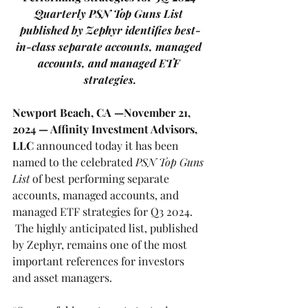
Quarterly PSN Top Guns List 
published by Zephyr identifies best-
in-class separate accounts, managed 
accounts, and managed ETF 
strategies.
Newport Beach, CA —November 21, 
2024
— Affinity Investment Advisors, 
LLC
 announced today it has been 
named to the celebrated 
PSN Top Guns 
List
of best performing separate 
accounts, managed accounts, and 
managed ETF strategies for Q3 2024. 
 The highly anticipated list, published 
by Zephyr, remains one of the most 
important references for investors 
and asset managers.