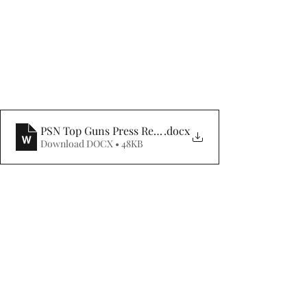
PSN Top Guns Press Release 3Q 2024
.docx
Download DOCX • 48KB
**On November 21, 2024, Affinity was the 
PSN Top Guns status within Zephyr's PSN 
manager database for 3Q 2024. PSN Top Guns 
performance rankings are tabulated for 
thousands of strategies across 75 peer groups 
subdivided by increasingly rigorous screens 
and reported in ascending classes from 1-6 