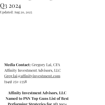
Q3 2024
Updated:
Aug 20, 2025
Media Contact: 
Gregory Lai, CFA
Affinity Investment Advisors, LLC
Greg.lai@affinityinvestment.com
(949) 251-2358
Affinity Investment Advisors, LLC 
Named to PSN Top Guns List of Best 
Performing Strategies for 3Q 2024 