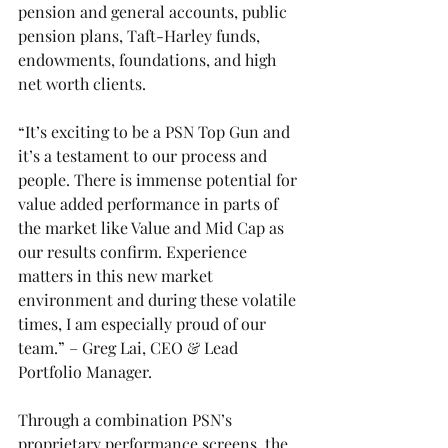
pension and general accounts, public 
pension plans, Taft-Harley funds, 
endowments, foundations, and high 
net worth clients.
“It’s exciting to be a PSN Top Gun and 
it’s a testament to our process and 
people. There is immense potential for 
value added performance in parts of 
the market like Value and Mid Cap as 
our results confirm. Experience 
matters in this new market 
environment and during these volatile 
times, I am especially proud of our 
team.” – Greg Lai, CEO & Lead 
Portfolio Manager.
Through a combination PSN’s 
proprietary performance screens, the 