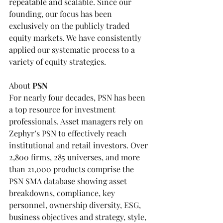
repeatable and scalable. Since our 
founding, our focus has been 
exclusively on the publicly traded 
equity markets. We have consistently 
applied our systematic process to a 
variety of equity strategies.
About 
PSN
For nearly four decades, 
PSN
 has been 
a top resource for investment 
professionals. Asset managers rely on 
Zephyr’s PSN to effectively reach 
institutional and retail investors. Over 
2,800 firms, 285 universes, and more 
than 21,000 products comprise the 
PSN SMA database showing asset 
breakdowns, compliance, key 
personnel, ownership diversity, ESG, 
business objectives and strategy, style, 