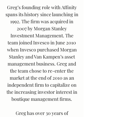
Greg’s founding role with Affinity
spans its history since launching in
1992. The firm was acquired in
2007 by Morgan Stanley
Investment Management. The
team joined Invesco in June 2010
when Invesco purchased Morgan
Stanley and Van Kampen’s asset
management business. Greg and
the team chose to re-enter the
market at the end of 2010 as an
independent firm to capitalize on
the increasing investor interest in
boutique management firms.
Greg has over 30 years of