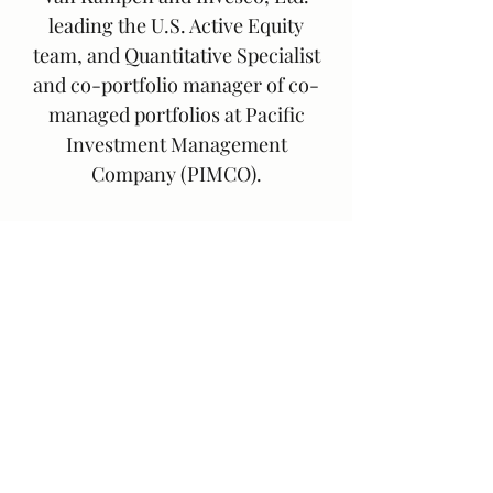
leading the U.S. Active Equity
team, and Quantitative Specialist
and co-portfolio manager of co-
managed portfolios at Pacific
Investment Management
Company (PIMCO).
Greg earned his M.B.A. from the
Paul Merage School at the
University of California, Irvine and
a B.S. in Chemistry from UCLA. He
holds the Chartered Financial
Analyst designation.
Greg is a rehabbing helicopter dad
who enjoys fly fishing, tennis, and