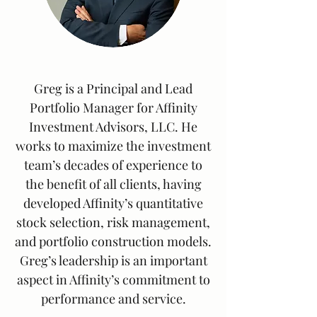
Greg is a Principal and Lead
Portfolio Manager for Affinity
Investment Advisors, LLC. He
works to maximize the investment
team’s decades of experience to
the benefit of all clients, having
developed Affinity’s quantitative
stock selection, risk management,
and portfolio construction models.
Greg’s leadership is an important
aspect in Affinity’s commitment to
performance and service.