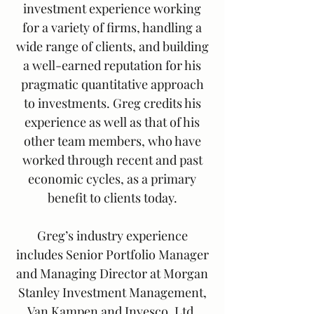
investment experience working
for a variety of firms, handling a
wide range of clients, and building
a well-earned reputation for his
pragmatic quantitative approach
to investments. Greg credits his
experience as well as that of his
other team members, who have
worked through recent and past
economic cycles, as a primary
benefit to clients today.
Greg’s industry experience
includes Senior Portfolio Manager
and Managing Director at Morgan
Stanley Investment Management,
Van Kampen and Invesco, Ltd.