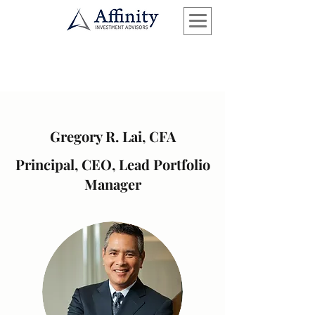
Gregory R. Lai, CFA
Principal, CEO, Lead Portfolio
Manager