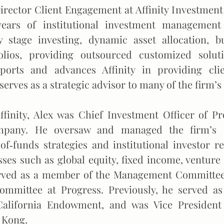
Director Client Engagement at Affinity Investment
years of institutional investment managemen
y stage investing, dynamic asset allocation, bu
olios, providing outsourced customized solu
orts and advances Affinity in providing clie
serves as a strategic advisor to many of the firm’s 
Affinity, Alex was Chief Investment Officer of P
any. He oversaw and managed the firm’s en
of‐funds strategies and institutional investor re
sses such as global equity, fixed income, venture
erved as a member of the Management Committee
ommittee at Progress. Previously, he served as
California Endowment, and was Vice President
 Kong.