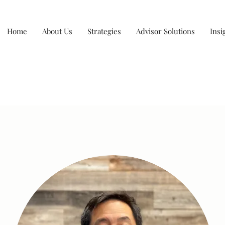
Home
About Us
Strategies
Advisor Solutions
Insi