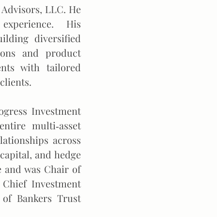
 Advisors, LLC. He
t experience. His
ilding diversified
tions and product
nts with tailored
clients.
rogress Investment
tire multi‐asset
lationships across
 capital, and hedge
 and was Chair of
 Chief Investment
 of Bankers Trust