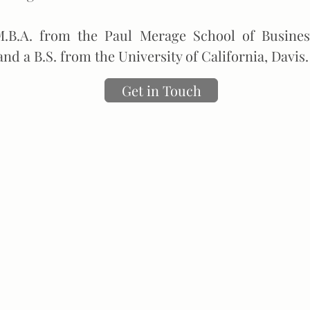
.B.A. from the Paul Merage School of Business
and a B.S. from the University of California, Davis.
Get in Touch