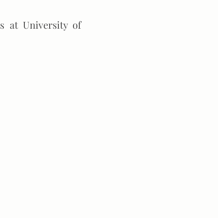
 at University of