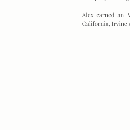
Alex earned an M
California, Irvine 