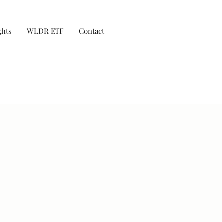
ghts
WLDR ETF
Contact