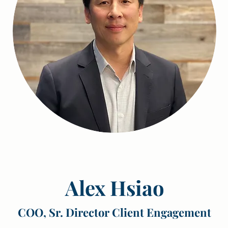
Alex Hsiao
COO, Sr. Director Client Engagement