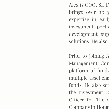
Alex is COO, Sr. 
brings over 20 
expertise in earl
investment portf
development supp
solutions. He also 
Prior to joining 
Management Comp
platform of fund‐
multiple asset cla
funds. He also s
the Investment C
Officer for The 
Company in Hong